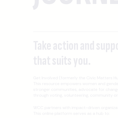
Take action and supp
that suits you.
Get Involved (formerly the Civic Matters Hu
This resource empowers women and gender-
stronger communities, advocate for change
through voting, volunteering, community orga
WCC partners with impact-driven organizati
This online platform serves as a hub to: