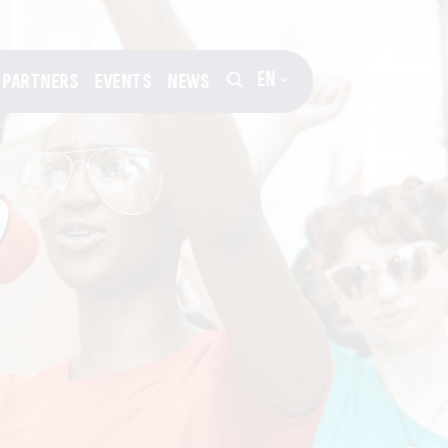
EN
PARTNERS
EVENTS
NEWS