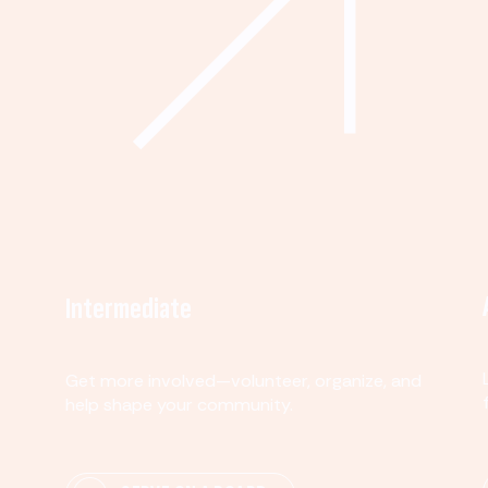
Intermediate
Get more involved—volunteer, organize, and
help shape your community.