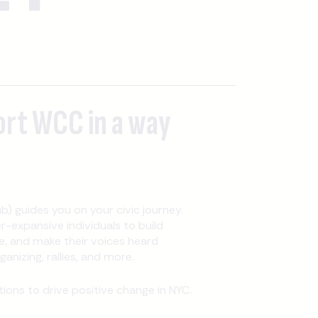
ort WCC in a way
b) guides you on your civic journey.
expansive individuals to build
, and make their voices heard
nizing, rallies, and more.
ons to drive positive change in NYC.