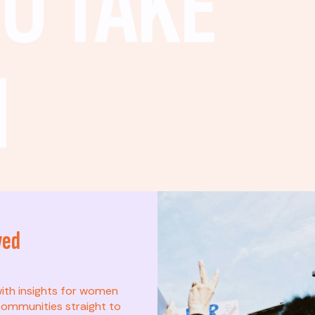
O TAKE
N
ved
t? This list is for
with insights for women
ommunities straight to