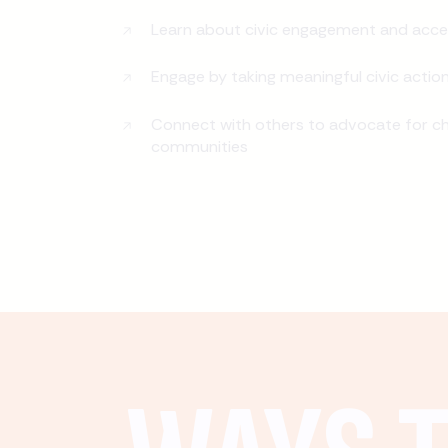
Learn about civic engagement and acce
Engage by taking meaningful civic actio
Connect with others to advocate for ch
communities