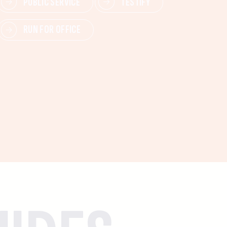
PUBLIC SERVICE
TESTIFY
RUN FOR OFFICE