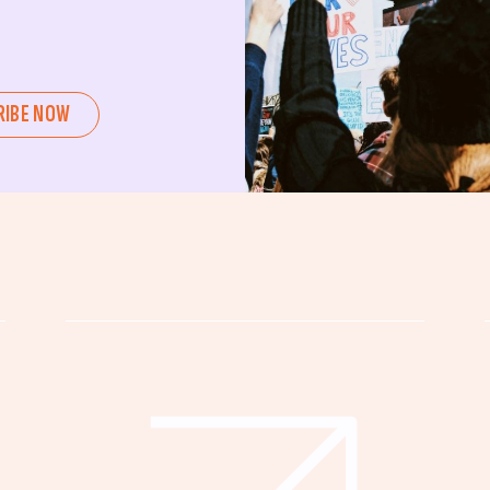
ent or a seasoned advocate, this
pating in civic actions like voting,
u can create positive change.
RIBE NOW
untability, wellness, and justice for