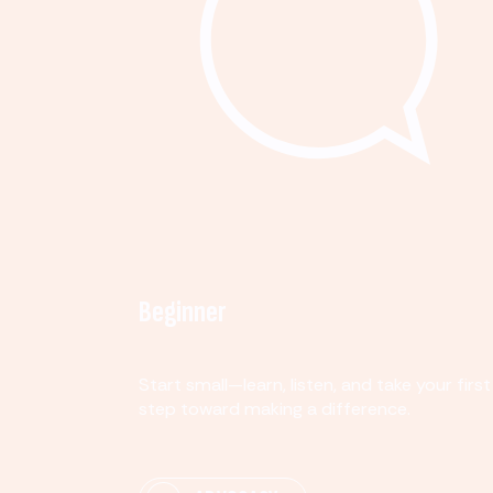
Beginner
Start small—learn, listen, and take your first
step toward making a difference.