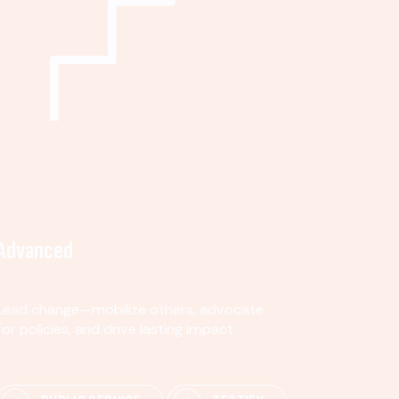
Advanced
Lead change—mobilize others, advocate
for policies, and drive lasting impact.