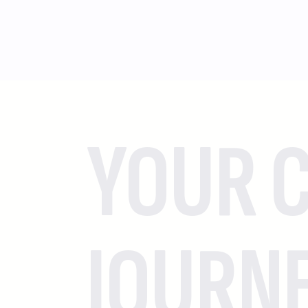
YOUR C
JOURN