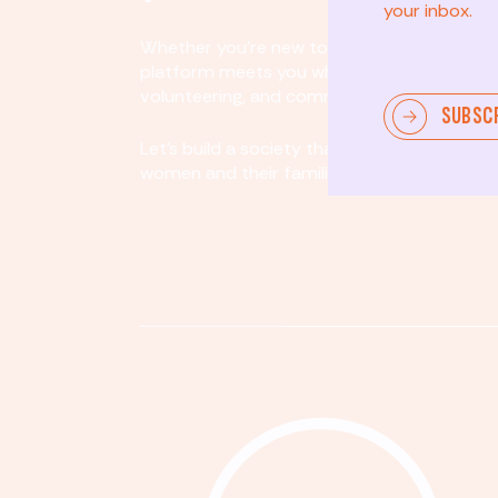
your inbox.
Whether you’re new to community involvem
platform meets you where you are. By partici
volunteering, and community organizing, yo
SUBSC
Let's build a society that values equity, acco
women and their families.