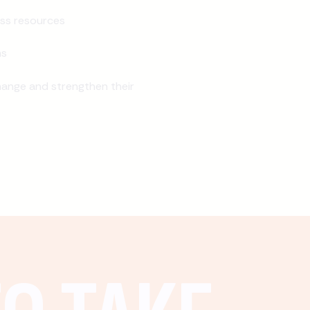
ss resources
ns
ange and strengthen their