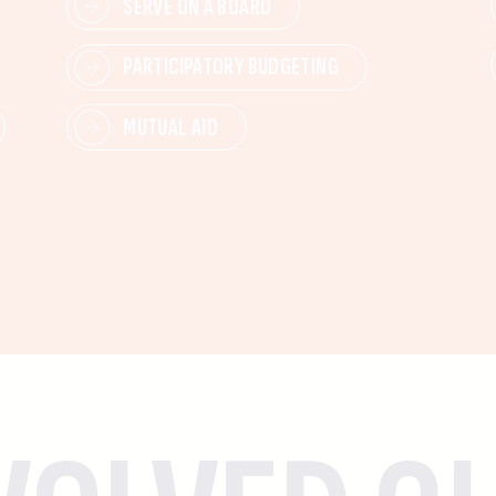
SERVE ON A BOARD
PARTICIPATORY BUDGETING
MUTUAL AID