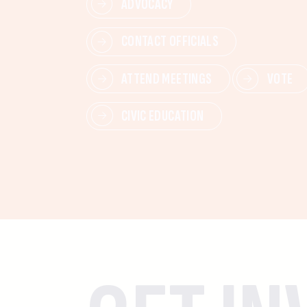
ADVOCACY
CONTACT OFFICIALS
ATTEND MEETINGS
VOTE
CIVIC EDUCATION