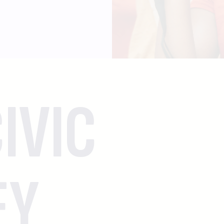
IVIC
EY