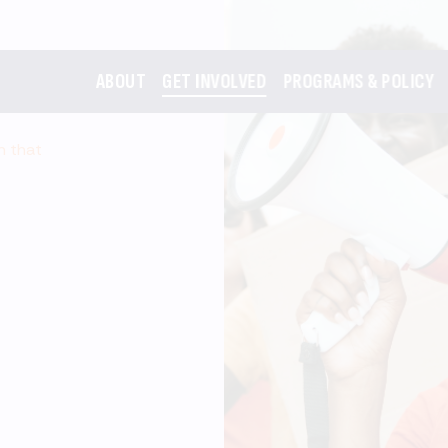
ABOUT
GET INVOLVED
PROGRAMS & POLICY
m that