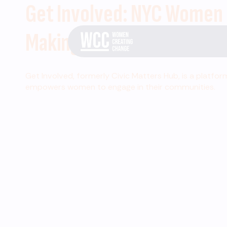
Get Involved: NYC Women
Making Change
Get Involved, formerly Civic Matters Hub, is a platfor
empowers women to engage in their communities.