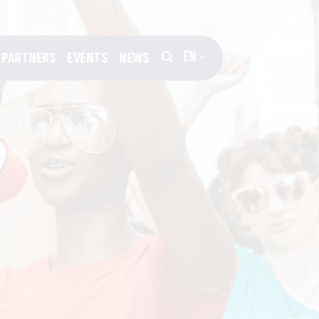
EN
PARTNERS
EVENTS
NEWS