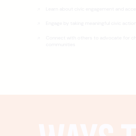
Learn about civic engagement and acce
Engage by taking meaningful civic actio
Connect with others to advocate for ch
communities