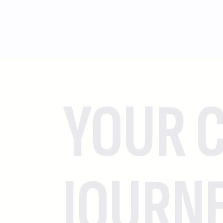
YOUR C
JOURN