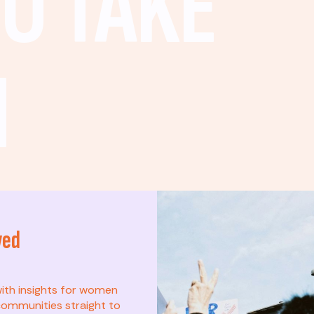
O TAKE
N
ved
t? This list is for
with insights for women
ommunities straight to