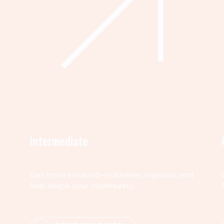
Intermediate
Get more involved—volunteer, organize, and
help shape your community.