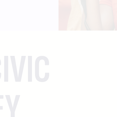
IVIC
EY