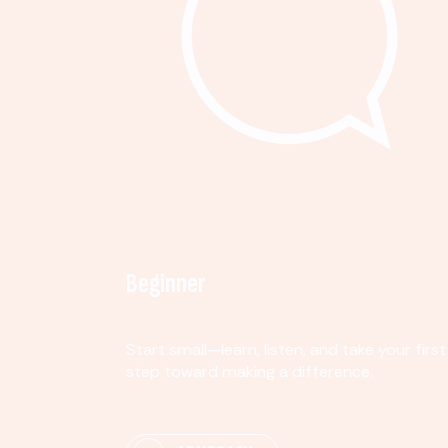
Beginner
Start small—learn, listen, and take your first
step toward making a difference.