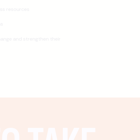
ss resources
ns
ange and strengthen their