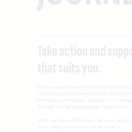
Take action and supp
that suits you.
Get Involved (formerly the Civic Matters Hu
This resource empowers women and gender-
stronger communities, advocate for change
through voting, volunteering, community orga
WCC partners with impact-driven organizati
This online platform serves as a hub to: