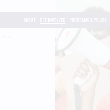
ABOUT
GET INVOLVED
PROGRAMS & POLICY
m that