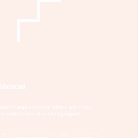
Advanced
Lead change—mobilize others, advocate
for policies, and drive lasting impact.