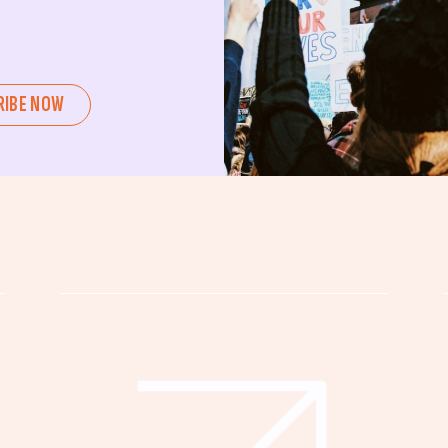
ent or a seasoned advocate, this
pating in civic actions like voting,
u can create positive change.
RIBE NOW
untability, wellness, and justice for