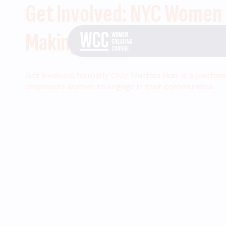
Get Involved: NYC Women
Making Change
Get Involved, formerly Civic Matters Hub, is a platfor
empowers women to engage in their communities.