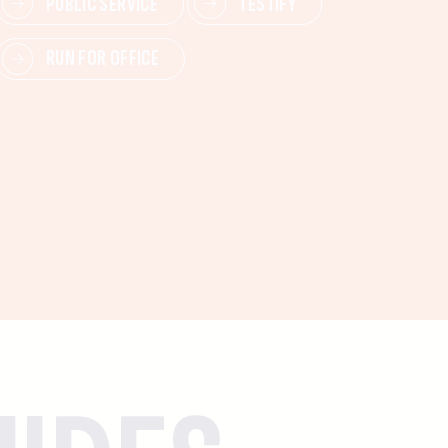
PUBLIC SERVICE
TESTIFY
RUN FOR OFFICE