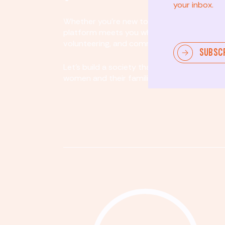
your inbox.
Whether you’re new to community involvem
platform meets you where you are. By partici
volunteering, and community organizing, yo
SUBSC
Let's build a society that values equity, acco
women and their families.