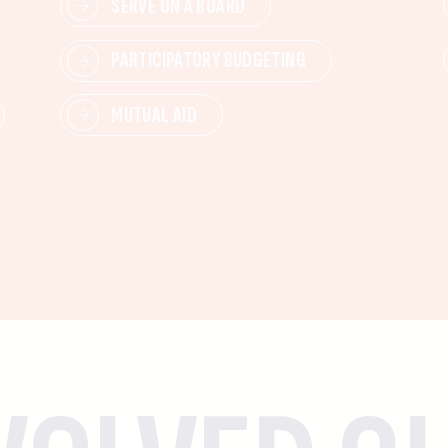
SERVE ON A BOARD
PARTICIPATORY BUDGETING
MUTUAL AID