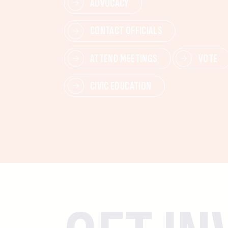
ADVOCACY
CONTACT OFFICIALS
ATTEND MEETINGS
VOTE
CIVIC EDUCATION