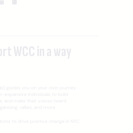
ort WCC in a way
b) guides you on your civic journey.
expansive individuals to build
, and make their voices heard
nizing, rallies, and more.
ons to drive positive change in NYC.