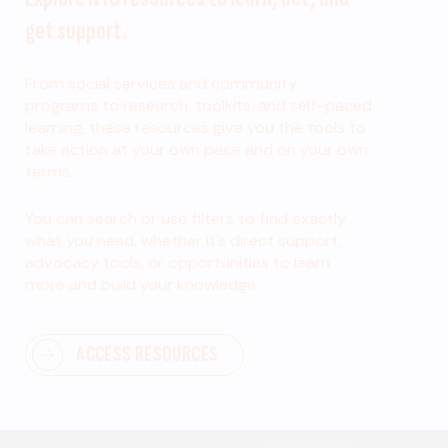
get support.
From social services and community
programs to research, toolkits, and self-paced
learning, these resources give you the tools to
take action at your own pace and on your own
terms.
You can search or use filters to find exactly
what you need, whether it’s direct support,
advocacy tools, or opportunities to learn
more and build your knowledge.
ACCESS RESOURCES