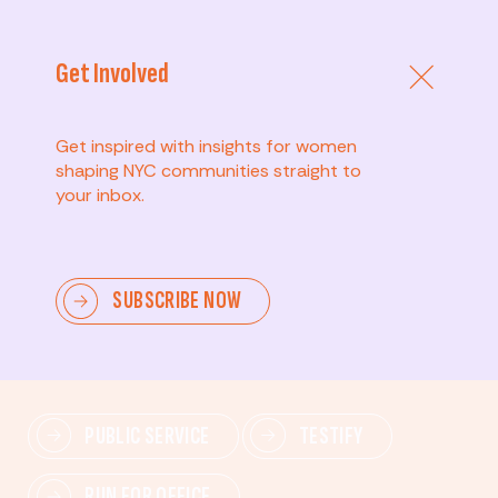
Get Involved
Get inspired with insights for women
shaping NYC communities straight to
your inbox.
Advanced
SUBSCRIBE NOW
Lead change—mobilize others, advocate for policies,
and drive lasting impact.
PUBLIC SERVICE
TESTIFY
RUN FOR OFFICE