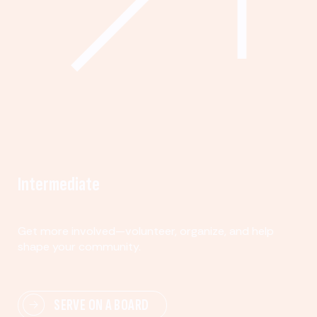
Intermediate
Get more involved—volunteer, organize, and help
shape your community.
SERVE ON A BOARD