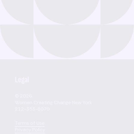
Legal
© 2026
Women Creating Change New York
212-353-8070
Terms of Use
Privacy Policy