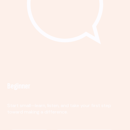
Beginner
Start small—learn, listen, and take your first step
toward making a difference.