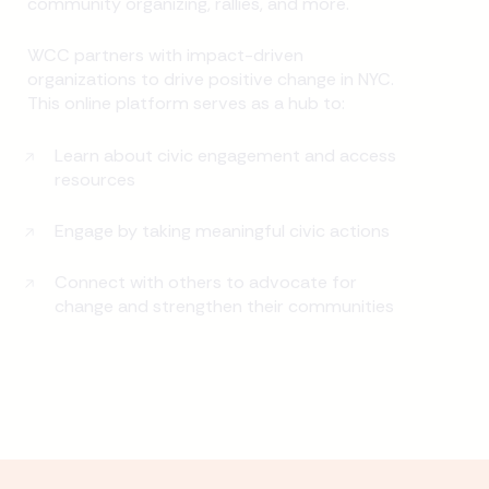
community organizing, rallies, and more.
WCC partners with impact-driven
organizations to drive positive change in NYC.
This online platform serves as a hub to:
Learn about civic engagement and access
resources
Engage by taking meaningful civic actions
Connect with others to advocate for
change and strengthen their communities