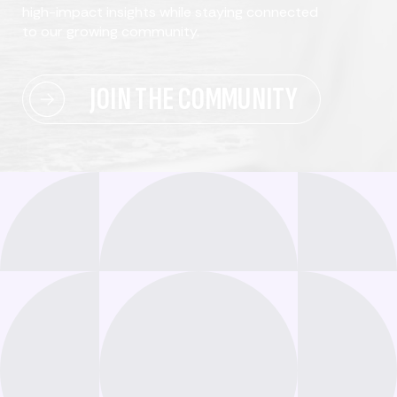
high-impact insights while staying connected
to our growing community.
JOIN THE COMMUNITY