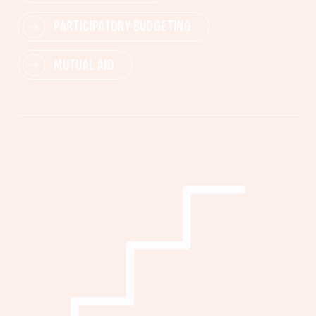
PARTICIPATORY BUDGETING
MUTUAL AID