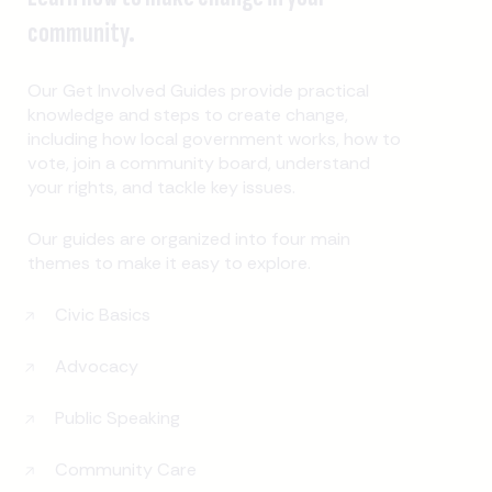
community.
Our Get Involved Guides provide practical
knowledge and steps to create change,
including how local government works, how to
vote, join a community board, understand
your rights, and tackle key issues.
Our guides are organized into four main
themes to make it easy to explore.
Civic Basics
Advocacy
Public Speaking
Community Care