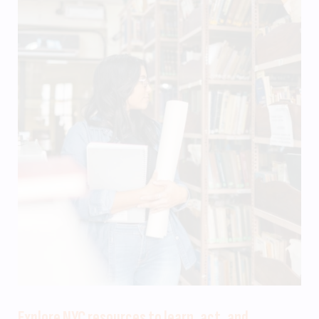
Explore NYC resources to learn, act, and