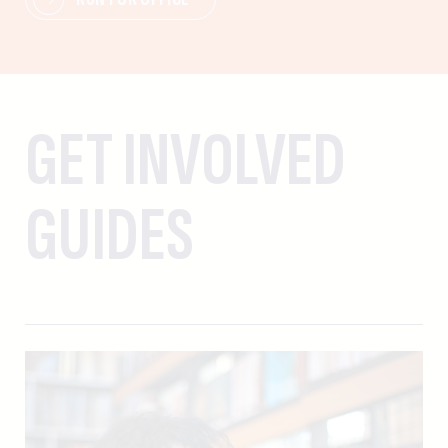
GET INVOLVED
GUIDES