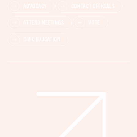
ADVOCACY
CONTACT OFFICIALS
ATTEND MEETINGS
VOTE
CIVIC EDUCATION