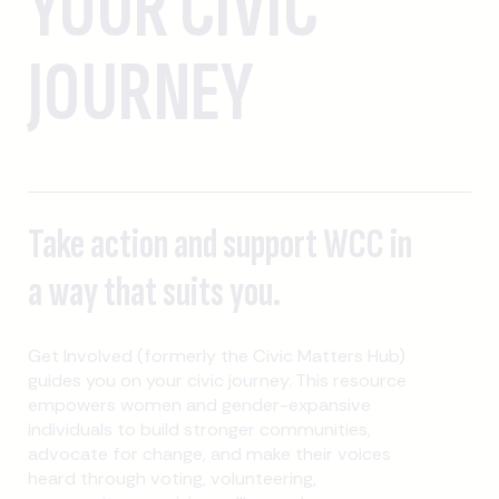
YOUR CIVIC
JOURNEY
Take action and support WCC in
a way that suits you.
Get Involved (formerly the Civic Matters Hub)
guides you on your civic journey. This resource
empowers women and gender-expansive
individuals to build stronger communities,
advocate for change, and make their voices
heard through voting, volunteering,