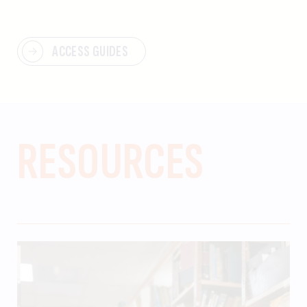
ACCESS GUIDES
RESOURCES