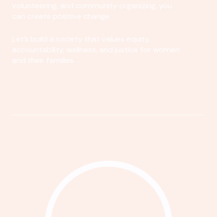
volunteering, and community organizing, you
can create positive change.
Let's build a society that values equity,
accountability, wellness, and justice for women
and their families.