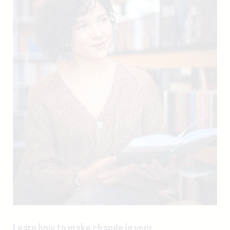
Learn how to make change in your