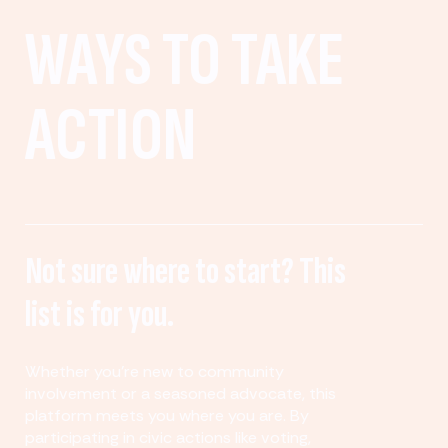
WAYS TO TAKE
ACTION
Not sure where to start? This
list is for you.
Whether you’re new to community
involvement or a seasoned advocate, this
platform meets you where you are. By
participating in civic actions like voting,