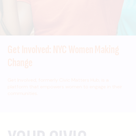
Get Involved: NYC Women Making
Change
Get Involved, formerly Civic Matters Hub, is a
platform that empowers women to engage in their
communities.