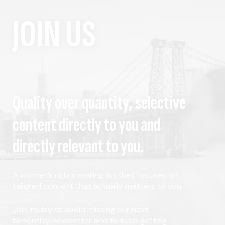
JOIN US
Quality over quantity, selective
content directly to you and
directly relevant to you.
A women's rights mailing list that focuses on
tailored content that actually matters to you.
Join today to avoid missing our next
bimonthly newsletter and to keep getting