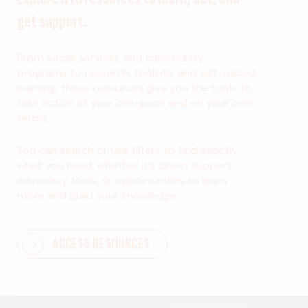
get support.
From social services and community
programs to research, toolkits, and self-paced
learning, these resources give you the tools to
take action at your own pace and on your own
terms.
You can search or use filters to find exactly
what you need, whether it’s direct support,
advocacy tools, or opportunities to learn
more and build your knowledge.
ACCESS RESOURCES