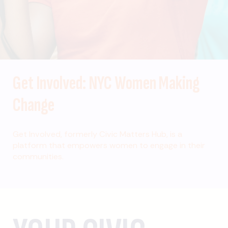
Get Involved: NYC Women Making
Change
Get Involved, formerly Civic Matters Hub, is a
platform that empowers women to engage in their
communities.