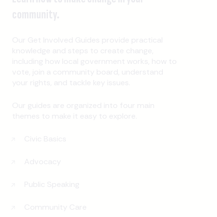
community.
Our Get Involved Guides provide practical
knowledge and steps to create change,
including how local government works, how to
vote, join a community board, understand
your rights, and tackle key issues.
Our guides are organized into four main
themes to make it easy to explore.
Civic Basics
Advocacy
Public Speaking
Community Care