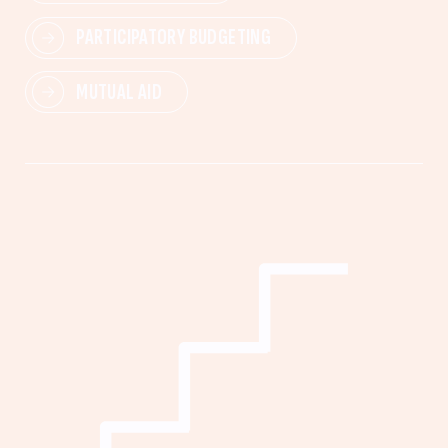
PARTICIPATORY BUDGETING
MUTUAL AID