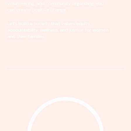
volunteering, and community organizing, you
can create positive change.
Let's build a society that values equity,
accountability, wellness, and justice for women
and their families.