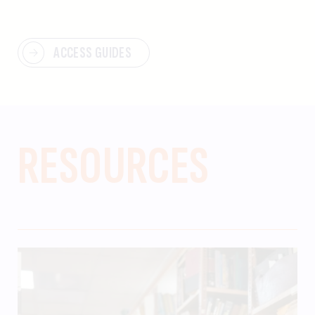
ACCESS GUIDES
RESOURCES