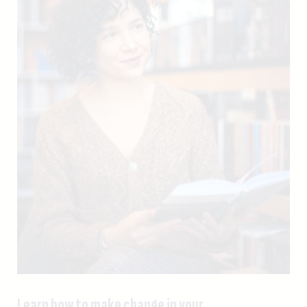
Learn how to make change in your