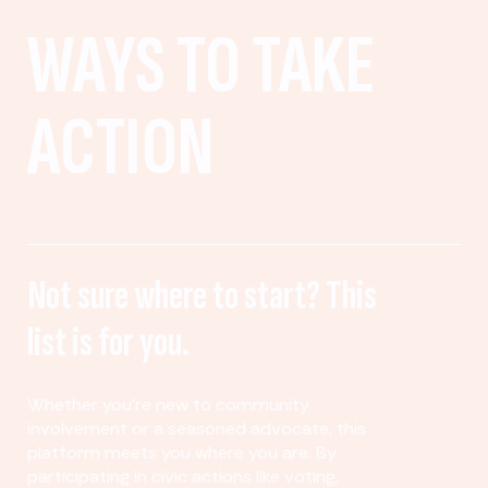
WAYS TO TAKE
ACTION
Not sure where to start? This
list is for you.
Whether you’re new to community
involvement or a seasoned advocate, this
platform meets you where you are. By
participating in civic actions like voting,