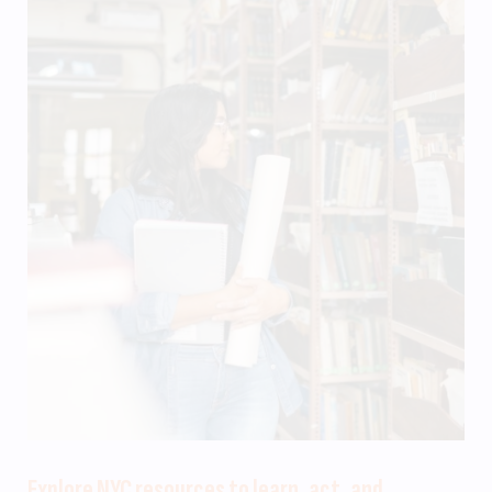
Explore NYC resources to learn, act, and