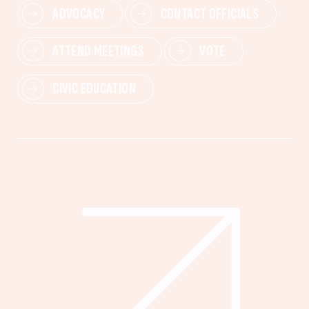
ADVOCACY
CONTACT OFFICIALS
ATTEND MEETINGS
VOTE
CIVIC EDUCATION