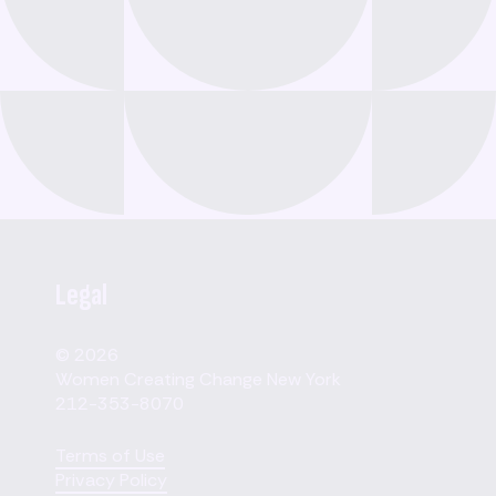
Legal
© 2026
Women Creating Change New York
212-353-8070
Terms of Use
Privacy Policy