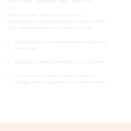
community organizing, rallies, and more.
WCC partners with impact-driven
organizations to drive positive change in NYC.
This online platform serves as a hub to:
Learn about civic engagement and access
resources
Engage by taking meaningful civic actions
Connect with others to advocate for
change and strengthen their communities