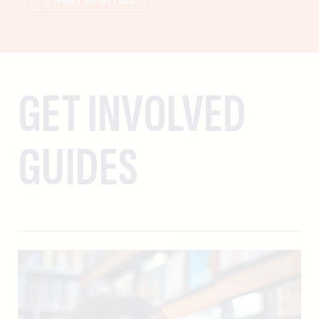
GET INVOLVED
GUIDES