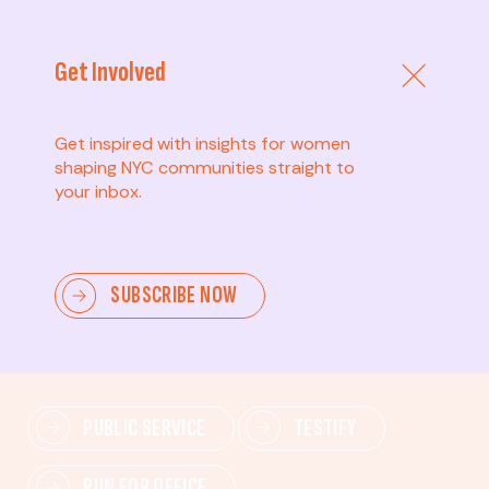
Get Involved
Get inspired with insights for women
shaping NYC communities straight to
your inbox.
Advanced
SUBSCRIBE NOW
Lead change—mobilize others, advocate for policies,
and drive lasting impact.
PUBLIC SERVICE
TESTIFY
RUN FOR OFFICE