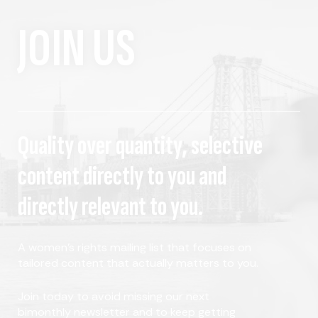
JOIN US
Quality over quantity, selective
content directly to you and
directly relevant to you.
A women's rights mailing list that focuses on
tailored content that actually matters to you.
Join today to avoid missing our next
bimonthly newsletter and to keep getting