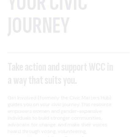
YOUR CIVIC
JOURNEY
Take action and support WCC in
a way that suits you.
Get Involved (formerly the Civic Matters Hub)
guides you on your civic journey. This resource
empowers women and gender-expansive
individuals to build stronger communities,
advocate for change, and make their voices
heard through voting, volunteering,