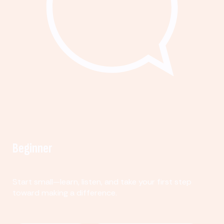
Beginner
Start small—learn, listen, and take your first step
toward making a difference.