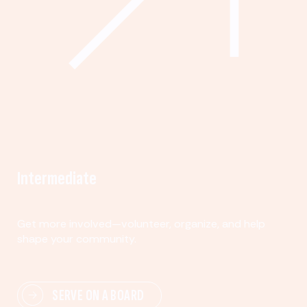
Intermediate
Get more involved—volunteer, organize, and help
shape your community.
SERVE ON A BOARD