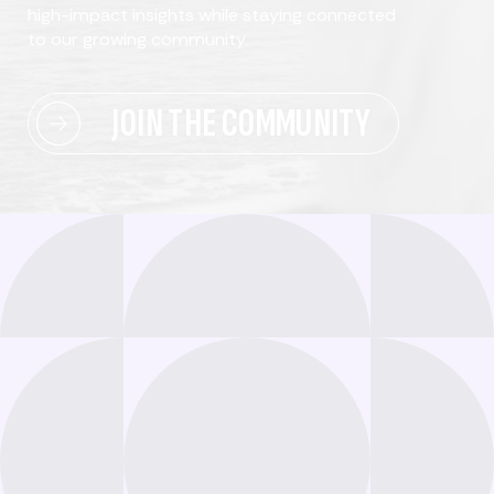
high-impact insights while staying connected
to our growing community.
JOIN THE COMMUNITY