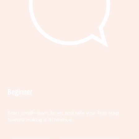
Beginner
Start small—learn, listen, and take your first step
toward making a difference.