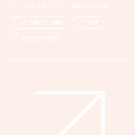
ADVOCACY
CONTACT OFFICIALS
ATTEND MEETINGS
VOTE
CIVIC EDUCATION