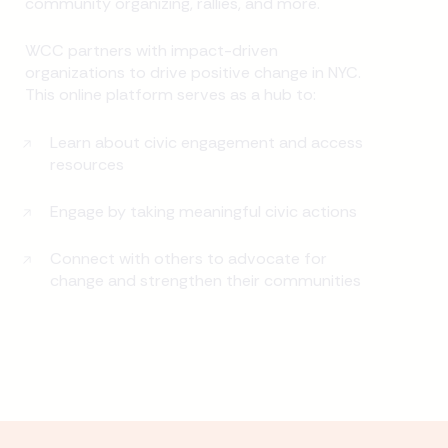
community organizing, rallies, and more.
WCC partners with impact-driven
organizations to drive positive change in NYC.
This online platform serves as a hub to:
Learn about civic engagement and access
resources
Engage by taking meaningful civic actions
Connect with others to advocate for
change and strengthen their communities