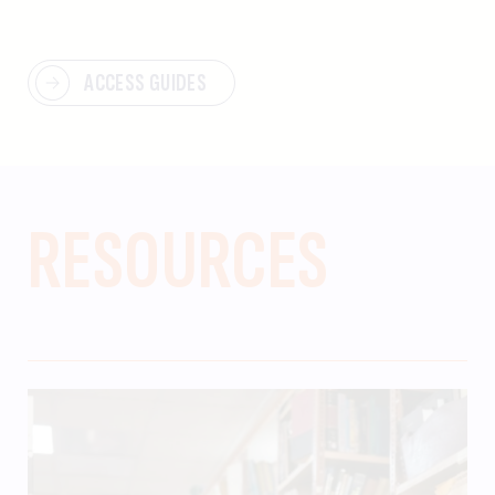
ACCESS GUIDES
RESOURCES