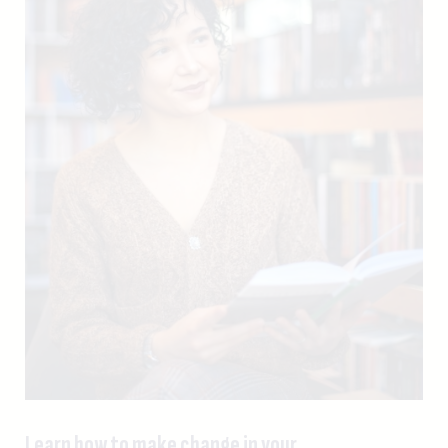
Learn how to make change in your