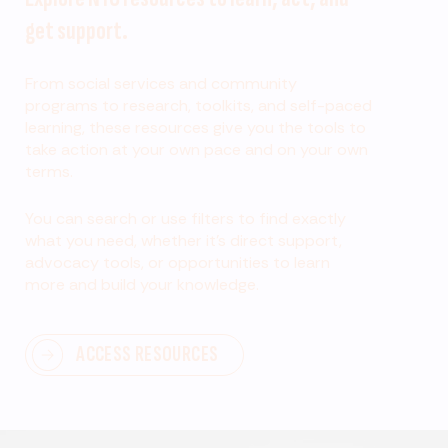
get support.
From social services and community
programs to research, toolkits, and self-paced
learning, these resources give you the tools to
take action at your own pace and on your own
terms.
You can search or use filters to find exactly
what you need, whether it’s direct support,
advocacy tools, or opportunities to learn
more and build your knowledge.
ACCESS RESOURCES