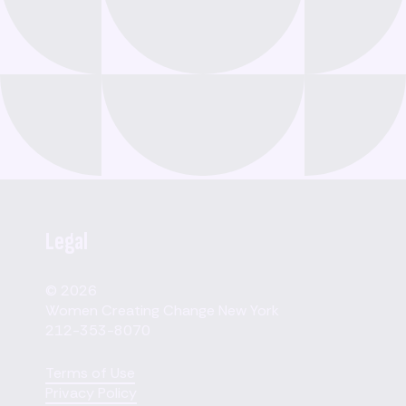
Legal
© 2026
Women Creating Change New York
212-353-8070
Terms of Use
Privacy Policy