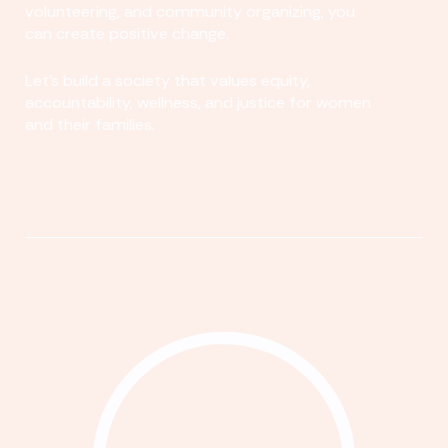
volunteering, and community organizing, you
can create positive change.
Let's build a society that values equity,
accountability, wellness, and justice for women
and their families.