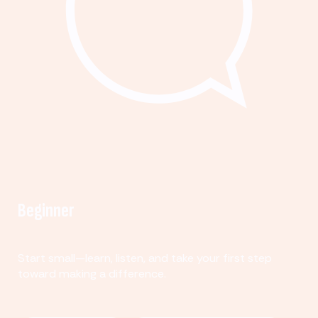
Beginner
Start small—learn, listen, and take your first step
toward making a difference.