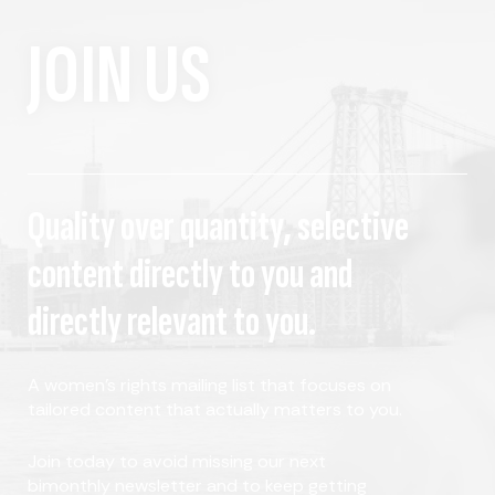
JOIN US
Quality over quantity, selective
content directly to you and
directly relevant to you.
A women's rights mailing list that focuses on
tailored content that actually matters to you.
Join today to avoid missing our next
bimonthly newsletter and to keep getting