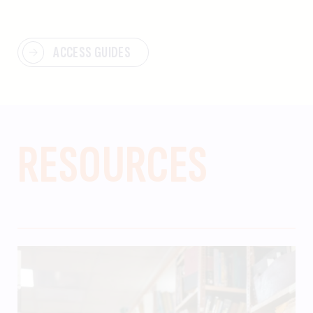
ACCESS GUIDES
RESOURCES