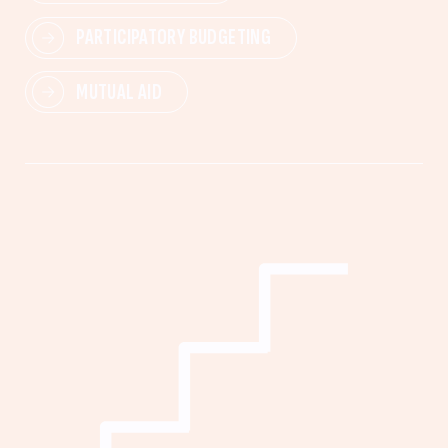
PARTICIPATORY BUDGETING
MUTUAL AID