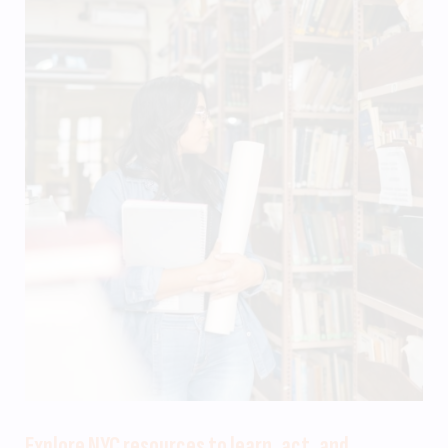
Explore NYC resources to learn, act, and