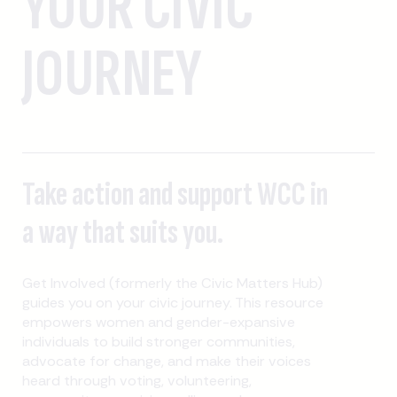
YOUR CIVIC
JOURNEY
Take action and support WCC in
a way that suits you.
Get Involved (formerly the Civic Matters Hub)
guides you on your civic journey. This resource
empowers women and gender-expansive
individuals to build stronger communities,
advocate for change, and make their voices
heard through voting, volunteering,