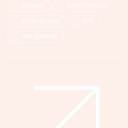
ADVOCACY
CONTACT OFFICIALS
ATTEND MEETINGS
VOTE
CIVIC EDUCATION