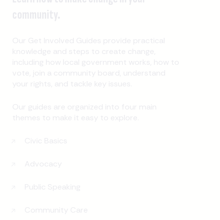
community.
Our Get Involved Guides provide practical
knowledge and steps to create change,
including how local government works, how to
vote, join a community board, understand
your rights, and tackle key issues.
Our guides are organized into four main
themes to make it easy to explore.
Civic Basics
Advocacy
Public Speaking
Community Care