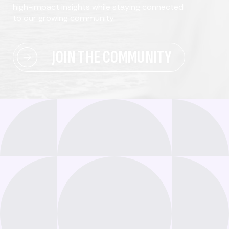
high-impact insights while staying connected
to our growing community.
JOIN THE COMMUNITY