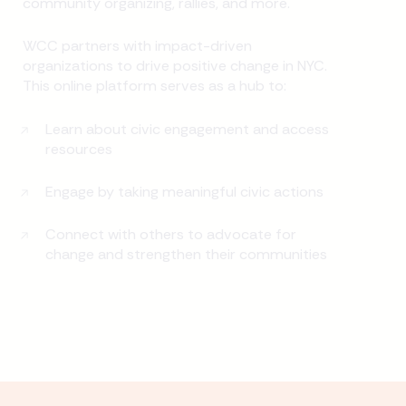
community organizing, rallies, and more.
WCC partners with impact-driven
organizations to drive positive change in NYC.
This online platform serves as a hub to:
Learn about civic engagement and access
resources
Engage by taking meaningful civic actions
Connect with others to advocate for
change and strengthen their communities