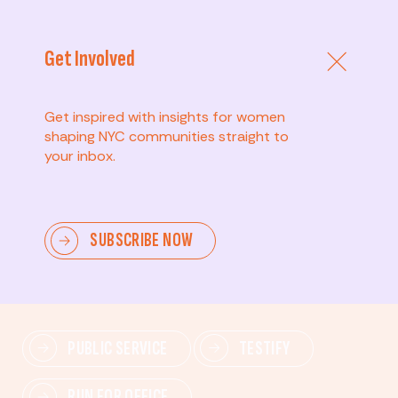
Get Involved
Get inspired with insights for women
shaping NYC communities straight to
your inbox.
Advanced
SUBSCRIBE NOW
Lead change—mobilize others, advocate for policies,
and drive lasting impact.
PUBLIC SERVICE
TESTIFY
RUN FOR OFFICE