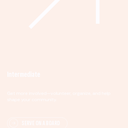
Intermediate
Get more involved—volunteer, organize, and help
shape your community.
SERVE ON A BOARD