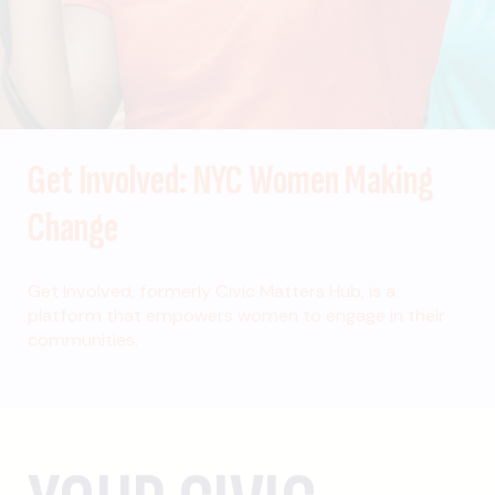
Get Involved: NYC Women Making
Change
Get Involved, formerly Civic Matters Hub, is a
platform that empowers women to engage in their
communities.