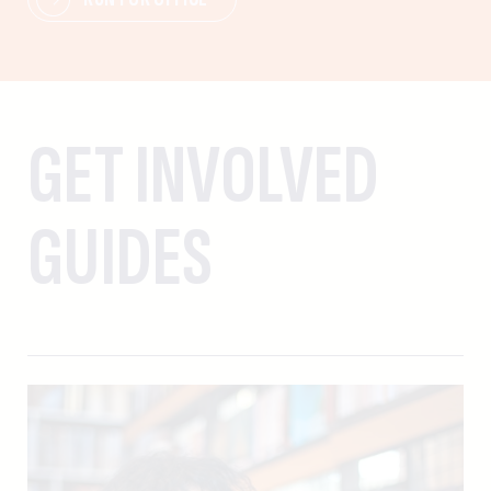
GET INVOLVED
GUIDES