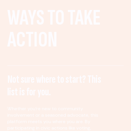
WAYS TO TAKE
ACTION
Not sure where to start? This
list is for you.
Whether you’re new to community
involvement or a seasoned advocate, this
platform meets you where you are. By
participating in civic actions like voting,