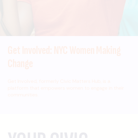
Get Involved: NYC Women Making
Change
Get Involved, formerly Civic Matters Hub, is a
platform that empowers women to engage in their
communities.