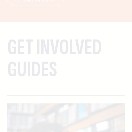
GET INVOLVED
GUIDES