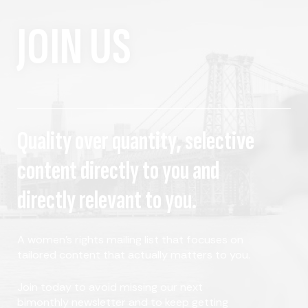
JOIN US
Quality over quantity, selective
content directly to you and
directly relevant to you.
A women's rights mailing list that focuses on
tailored content that actually matters to you.
Join today to avoid missing our next
bimonthly newsletter and to keep getting