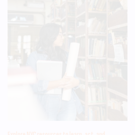
Explore NYC resources to learn, act, and