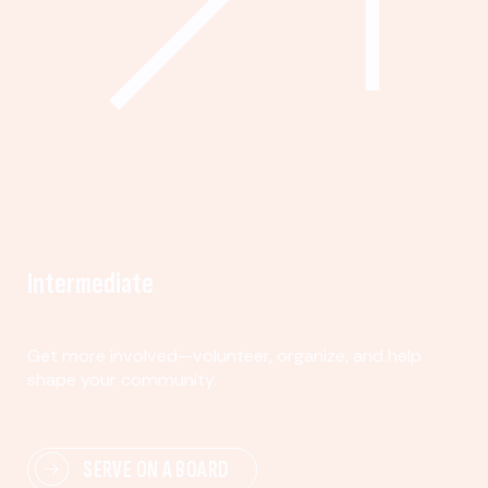
Intermediate
Get more involved—volunteer, organize, and help
shape your community.
SERVE ON A BOARD