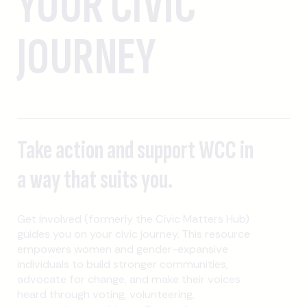
YOUR CIVIC
JOURNEY
Take action and support WCC in
a way that suits you.
Get Involved (formerly the Civic Matters Hub)
guides you on your civic journey. This resource
empowers women and gender-expansive
individuals to build stronger communities,
advocate for change, and make their voices
heard through voting, volunteering,