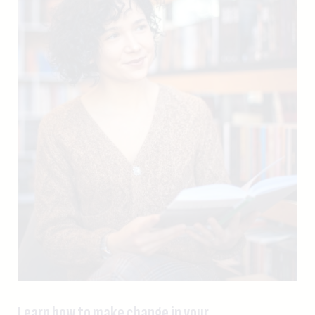
Learn how to make change in your