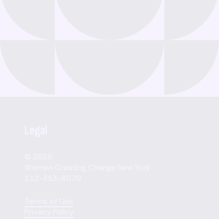
Legal
© 2026
Women Creating Change New York
212-353-8070
Terms of Use
Privacy Policy