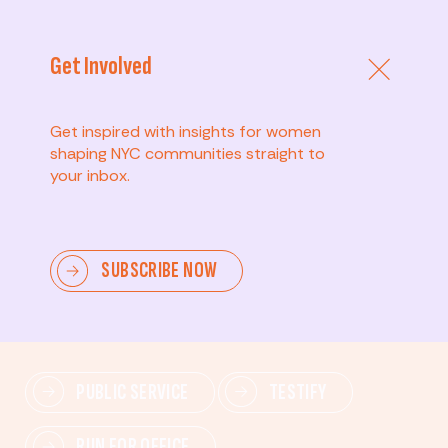
Get Involved
Get inspired with insights for women
shaping NYC communities straight to
your inbox.
Advanced
SUBSCRIBE NOW
Lead change—mobilize others, advocate for policies,
and drive lasting impact.
PUBLIC SERVICE
TESTIFY
RUN FOR OFFICE