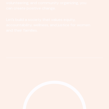
volunteering, and community organizing, you
can create positive change.
Let's build a society that values equity,
accountability, wellness, and justice for women
and their families.