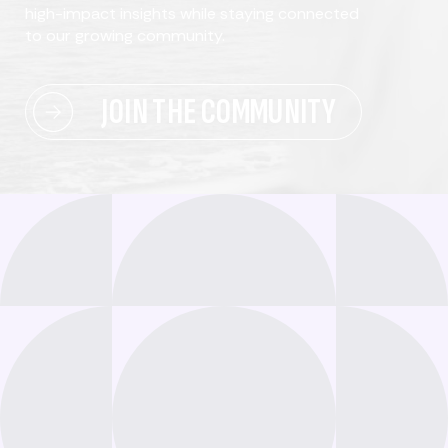
high-impact insights while staying connected
to our growing community.
JOIN THE COMMUNITY