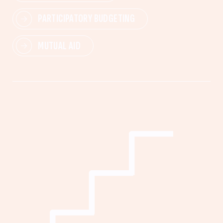
PARTICIPATORY BUDGETING
MUTUAL AID