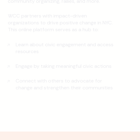
community organizing, rallies, and more.
WCC partners with impact-driven
organizations to drive positive change in NYC.
This online platform serves as a hub to:
Learn about civic engagement and access
resources
Engage by taking meaningful civic actions
Connect with others to advocate for
change and strengthen their communities