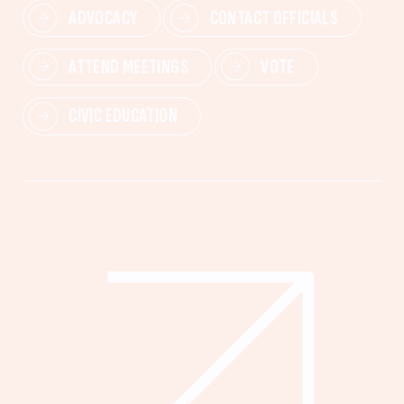
ADVOCACY
CONTACT OFFICIALS
ATTEND MEETINGS
VOTE
CIVIC EDUCATION