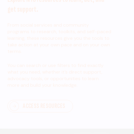
get support.
From social services and community
programs to research, toolkits, and self-paced
learning, these resources give you the tools to
take action at your own pace and on your own
terms.
You can search or use filters to find exactly
what you need, whether it’s direct support,
advocacy tools, or opportunities to learn
more and build your knowledge.
ACCESS RESOURCES