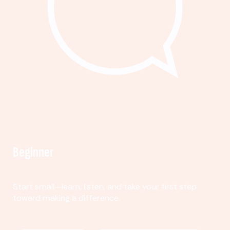
Beginner
Start small—learn, listen, and take your first step
toward making a difference.