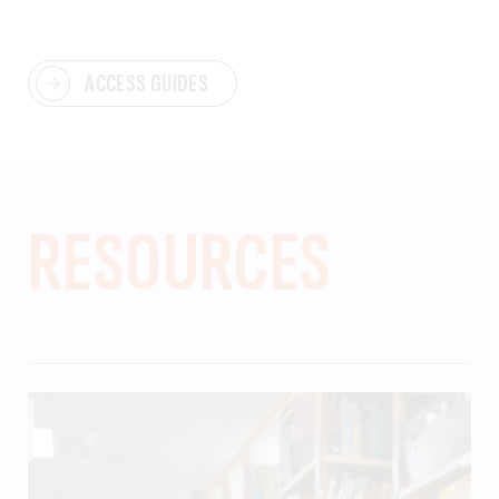
ACCESS GUIDES
RESOURCES