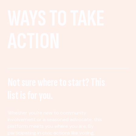
WAYS TO TAKE
ACTION
Not sure where to start? This
list is for you.
Whether you’re new to community
involvement or a seasoned advocate, this
platform meets you where you are. By
participating in civic actions like voting,