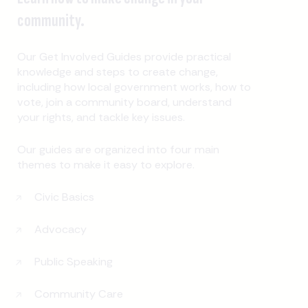
community.
Our Get Involved Guides provide practical
knowledge and steps to create change,
including how local government works, how to
vote, join a community board, understand
your rights, and tackle key issues.
Our guides are organized into four main
themes to make it easy to explore.
Civic Basics
Advocacy
Public Speaking
Community Care